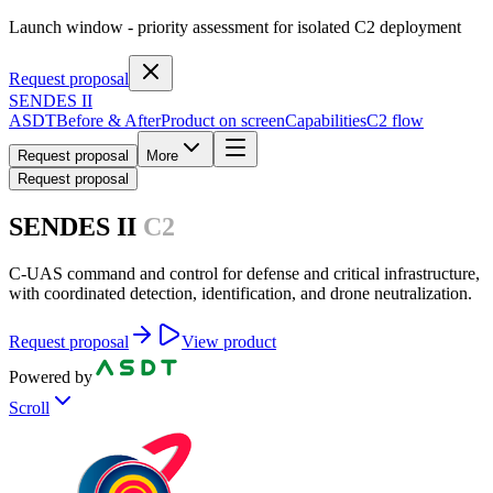
Launch window
- priority assessment for isolated C2 deployment
Request proposal
SENDES II
ASDT
Before & After
Product on screen
Capabilities
C2 flow
Request proposal
More
Request proposal
SENDES II
C2
C-UAS command and control for defense and critical infrastructure,
with coordinated detection, identification, and drone neutralization.
Request proposal
View product
Powered by
Scroll