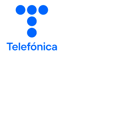
6
6
6
7
7
7
8
8
8
9
9
9
Number of devices
0
0
0